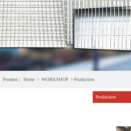
Position：
Home
>
WORKSHOP
>
Production
Production