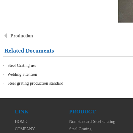
Production
Related Documents
·
Steel Grating use
·
Welding attention
·
Steel grating production standard
LINK
PRODUCT
HOME
Non-standard Steel Grating
COMPANY
Steel Grating