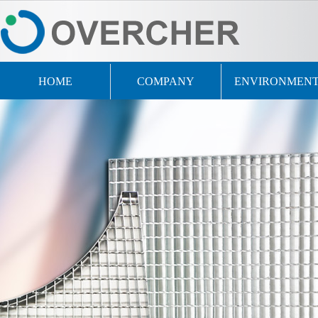
HOME
COMPANY
ENVIRONMEN