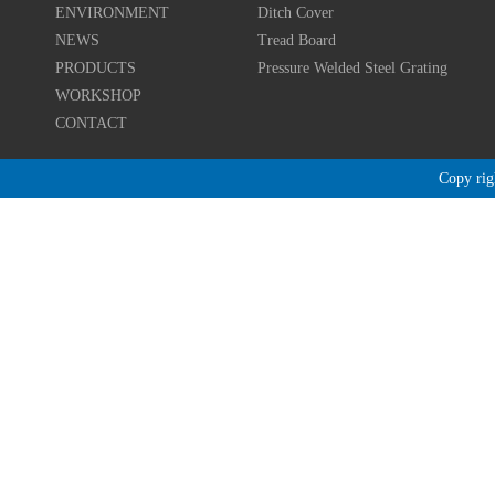
ENVIRONMENT
Ditch Cover
NEWS
Tread Board
PRODUCTS
Pressure Welded Steel Grating
WORKSHOP
CONTACT
Copy r